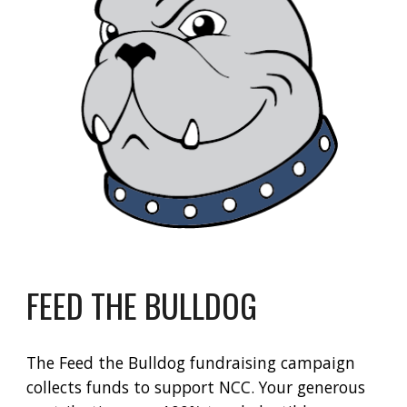
FEED THE BULLDOG
The
Feed the Bulldog
fundraising campaign
collects funds to support NCC. Your generous