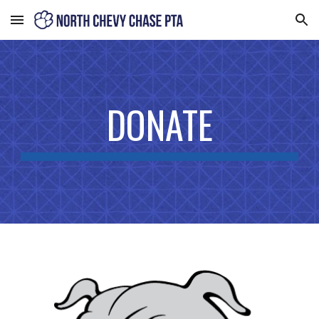
Skip to main content
Skip to navigation
DONATE